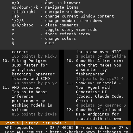
o/O
-
open
in browser
   up/down/j/k - navigate items                      
left/right  - navigate windows                    
Tab         - change current window content       
1/2/3       - change number of windows            
q/b/bkspc   - close comments
v
- toggle story view mode              
   r           - force refresh story                 
c           - change colors
Q           - quit                                
careers             
for piano over MIDI   
105 points by RickJ 
3 points by danieldra 
10. Making Postgres     
10. Show HN: A free mini  
300x faster for     
game that makes you   
analytics:          
a smarter fly         
batching, operator  
fisherperson          
fusion, and SIMD    
19 points by mpc75 4  
178 points by poly2 
11. Show HN: Mirafold -   
11. AMD acquires        
Your Agent with       
Taalas to boost     
Generative UI         
inference           
(Codex, Claude Code,  
performance by      
Gemini)               
etching models in   
4 points by kserrec 6 
silicon             
12. Show HN: File-based   
855 points by itvis 
HTTP endpoints for    
isolatedith its own   
Status | Story List Mode : 1 |                       
API requests     : 38 / 40265 B (next update in 27 s 
Last API request : https://hacker-news.firebaseio.co 