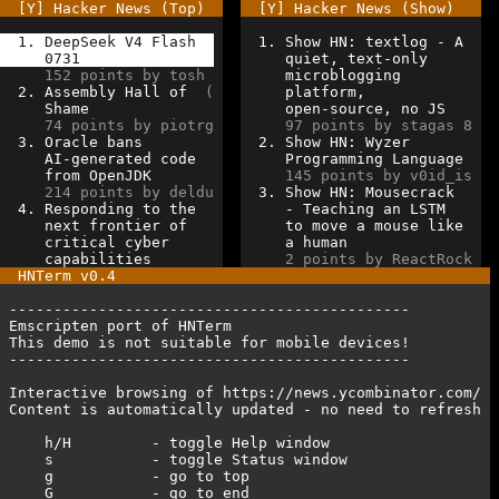
[Y] Hacker News (Top)  
[Y] Hacker News (Show)   
1. DeepSeek V4 Flash  
1. Show HN: textlog - A  
0731               
quiet, text-only      
152 points by tosh  
microblogging         
2. Assembly Hall of  
( 
platform,             
Shame               
open-source, no JS    
74 points by piotrg 
97 points by stagas 8 
3. Oracle bans         
2. Show HN: Wyzer        
AI-generated code   
Programming Language  
from OpenJDK        
145 points by v0id_is 
214 points by deldu 
3. Show HN: Mousecrack   
4. Responding to the   
- Teaching an LSTM    
next frontier of    
to move a mouse like  
critical cyber      
a human               
capabilities        
2 points by ReactRock 
HNTerm
v0.4
---------------------------------------------         
Emscripten port of HNTerm                             
This
demo
is
not suitable for mobile devices!         
---------------------------------------------
Interactive browsing of https://news.ycombinator.com/ 
Content is automatically updated - no need to refresh 
   h/H         - toggle Help window
s           - toggle Status window             
g           - go to top                           
G           - go to end                           